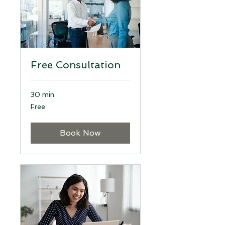
Free Consultation
30 min
Free
Free
Book Now