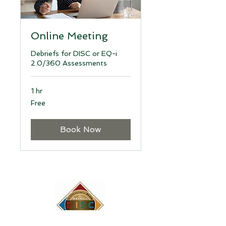
Online Meeting
Debriefs for DISC or EQ-i
2.0/360 Assessments
1 hr
Free
Free
Book Now