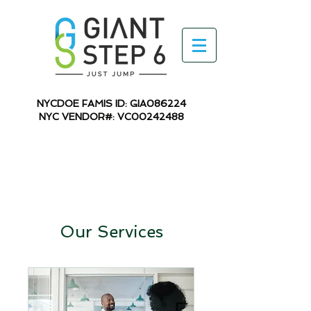
NYCDOE FAMIS ID: GIA086224
NYC VENDOR#: VC00242488
Our Services