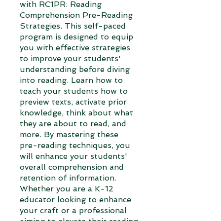
with RC1PR: Reading
Comprehension Pre-Reading
Strategies. This self-paced
program is designed to equip
you with effective strategies
to improve your students'
understanding before diving
into reading. Learn how to
teach your students how to
preview texts, activate prior
knowledge, think about what
they are about to read, and
more. By mastering these
pre-reading techniques, you
will enhance your students'
overall comprehension and
retention of information.
Whether you are a K-12
educator looking to enhance
your craft or a professional