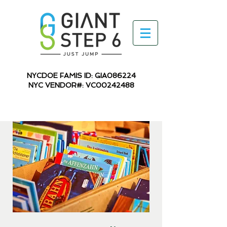
NYCDOE FAMIS ID: GIA086224
NYC VENDOR#: VC00242488