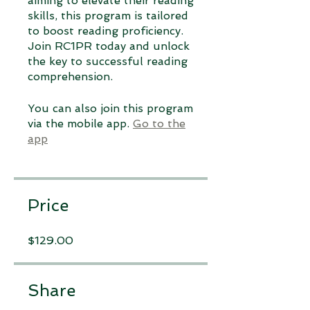
aiming to elevate their reading
skills, this program is tailored
to boost reading proficiency.
Join RC1PR today and unlock
the key to successful reading
comprehension.
You can also join this program
via the mobile app.
Go to the
app
Price
$129.00
Share