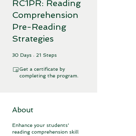
RC1PR: Reading
Comprehension
Pre-Reading
Strategies
30 Days
21 Steps
30
Days
21
Steps
Get a certificate by
completing the program.
About
Enhance your students'
reading comprehension skill